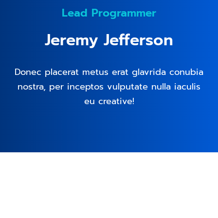
Lead Programmer
Jeremy Jefferson
Donec placerat metus erat glavrida conubia
nostra, per inceptos vulputate nulla iaculis
eu creative!