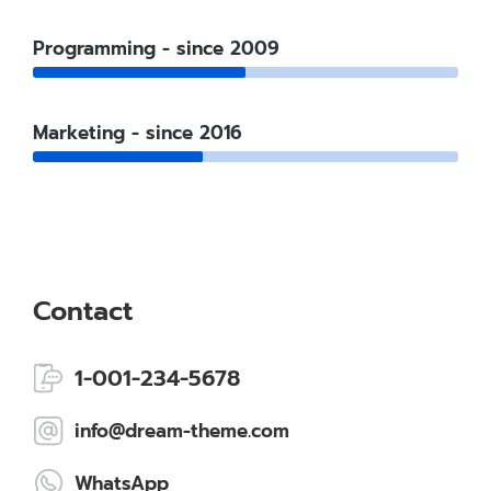
Programming - since 2009
Marketing - since 2016
Contact
1-001-234-5678
info@dream-theme.com
WhatsApp