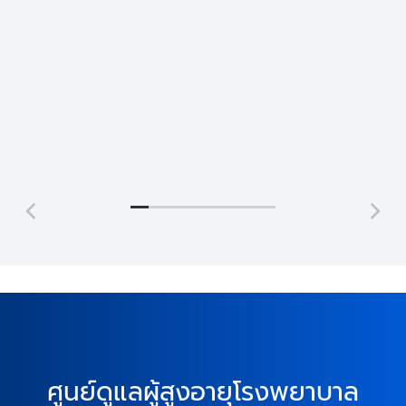
Jonathan Brown
Jeremy Jefferson
Creative
Lead
Director
Programmer
ศูนย์ดูแลผู้สูงอายุโรงพยาบาล