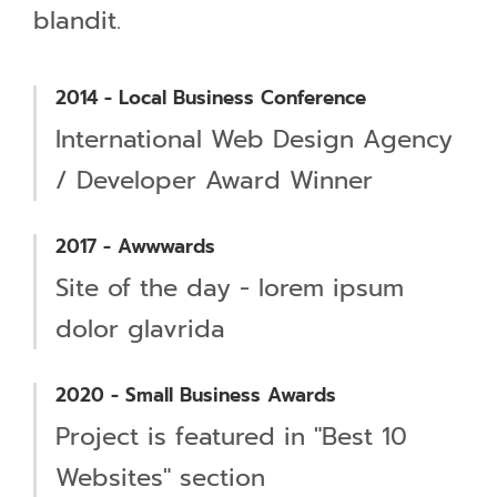
blandit.
2014 - Local Business Conference
International Web Design Agency
/ Developer Award Winner
2017 - Awwwards
Site of the day - lorem ipsum
dolor glavrida
2020 - Small Business Awards
Project is featured in "Best 10
Websites" section