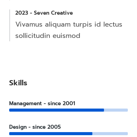
2023 - Seven Creative
Vivamus aliquam turpis id lectus
sollicitudin euismod
Skills
Management - since 2001
Design - since 2005