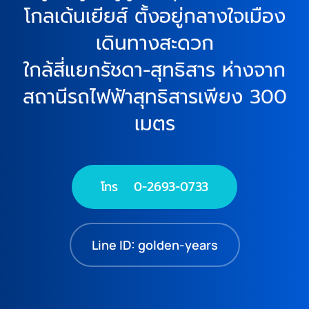
โกลเด้นเยียส์ ตั้งอยู่กลางใจเมือง
เดินทางสะดวก
ใกล้สี่แยกรัชดา-สุทธิสาร ห่างจาก
สถานีรถไฟฟ้าสุทธิสารเพียง 300
เมตร
โทร 0-2693-0733
Line ID: golden-years