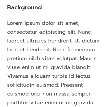
Background
Lorem ipsum dolor sit amet,
consectetur adipiscing elit. Nunc
laoreet ultricies hendrerit. Ut dictum
laoreet hendrerit. Nunc fermentum
pretium nibh vitae volutpat. Mauris
vitae enim ut mi gravida blandit.
Vivamus aliquam turpis id lectus
sollicitudin euismod. Praesent
euismod orci non massa semper
porttitor vitae enim ut mi gravida