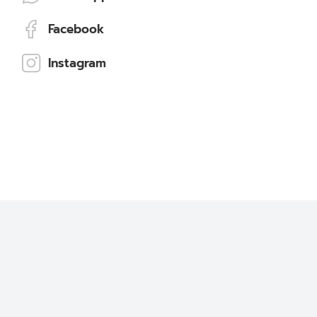
Facebook
Instagram